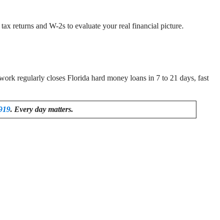
ax returns and W-2s to evaluate your real financial picture.
rk regularly closes Florida hard money loans in 7 to 21 days, fast
919
. Every day matters.