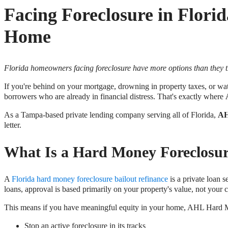
Facing Foreclosure in Flor
Home
Florida homeowners facing foreclosure have more options than they thin
If you're behind on your mortgage, drowning in property taxes, or w
borrowers who are already in financial distress. That's exactly where
As a Tampa-based private lending company serving all of Florida,
AH
letter.
What Is a Hard Money Foreclosur
A
Florida hard money foreclosure bailout refinance
is a private loan 
loans, approval is based primarily on your property's value, not your
This means if you have meaningful equity in your home, AHL Hard 
Stop an active foreclosure in its tracks