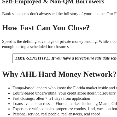
Self-Employed & Non-QM Borrowers
Bank statements don't always tell the full story of your income. Our 
How Fast Can You Close?
Speed is the defining advantage of private money lending. While a c
enough to stop a scheduled foreclosure sale.
TIME-SENSITIVE: If you have a foreclosure sale date sc
Why AHL Hard Money Network?
Tampa-based lenders who know the Florida market inside and 
Equity-based underwriting, your credit score doesn't disqualify
Fast closings: often 7–21 days from application
Loans available across all Florida markets including Miami, 
Experience with complex properties: condos, land, vacation ho
Personal service, real people, real answers, real speed