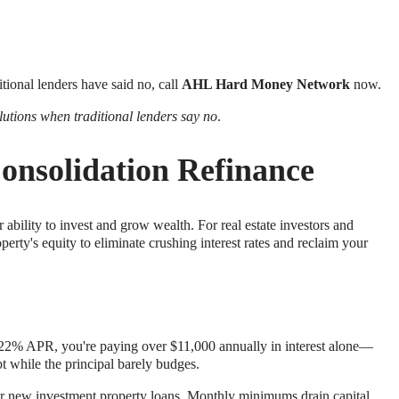
itional lenders have said no, call
AHL Hard Money Network
now.
lutions when traditional lenders say no
.
onsolidation Refinance
 ability to invest and grow wealth. For real estate investors and
rty's equity to eliminate crushing interest rates and reclaim your
rage 22% APR, you're paying over $11,000 annually in interest alone—
 while the principal barely budges.
for new investment property loans. Monthly minimums drain capital