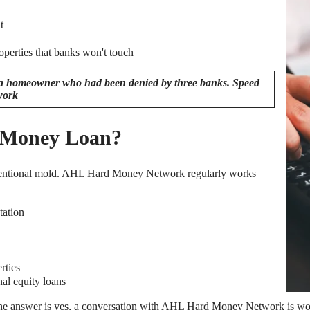
t
operties that banks won't touch
mpa homeowner who had been denied by three banks. Speed
work
d Money Loan?
nventional mold. AHL Hard Money Network regularly works
tation
rties
al equity loans
 the answer is yes, a conversation with AHL Hard Money Network is wo