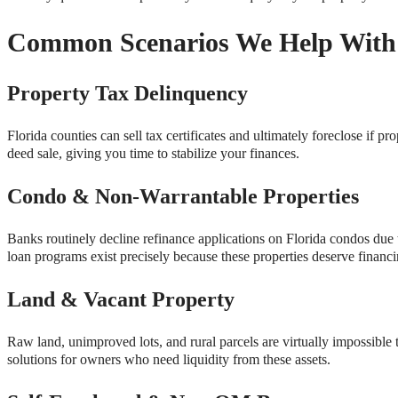
Common Scenarios We Help With
Property Tax Delinquency
Florida counties can sell tax certificates and ultimately foreclose 
deed sale, giving you time to stabilize your finances.
Condo & Non-Warrantable Properties
Banks routinely decline refinance applications on Florida condos due t
loan programs exist precisely because these properties deserve financi
Land & Vacant Property
Raw land, unimproved lots, and rural parcels are virtually impossibl
solutions for owners who need liquidity from these assets.