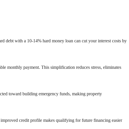
card debt with a 10-14% hard money loan can cut your interest costs by
able monthly payment. This simplification reduces stress, eliminates
irected toward building emergency funds, making property
 improved credit profile makes qualifying for future financing easier