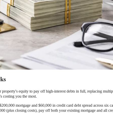
ks
property's equity to pay off high-interest debts in full, replacing multi
s costing you the most.
 $200,000 mortgage and $60,000 in credit card debt spread across six 
00 (plus closing costs), pay off both your existing mortgage and all cr