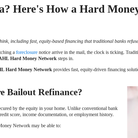
ida? Here's How a Hard Mone
k, including fast, equity-based financing that traditional banks refuse 
atching a
foreclosure
notice arrive in the mail, the clock is ticking. Trad
AHL Hard Money Network
steps in.
L Hard Money Network
provides fast, equity-driven financing solu
e Bailout Refinance?
secured by the equity in your home. Unlike conventional bank
 credit score, income documentation, or employment history.
Money Network may be able to: