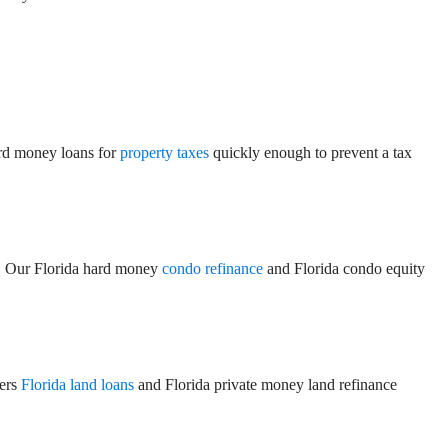
ard money loans for
property taxes
quickly enough to prevent a tax
on. Our Florida hard money
condo refinance
and Florida condo equity
fers
Florida land loans
and Florida private money land refinance