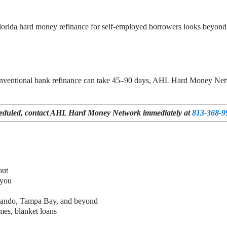
Florida hard money refinance for self-employed borrowers looks beyond t
onventional bank refinance can take 45–90 days, AHL Hard Money Netwo
heduled, contact AHL Hard Money Network immediately at
813-368-9
out
 you
Orlando, Tampa Bay, and beyond
mes, blanket loans