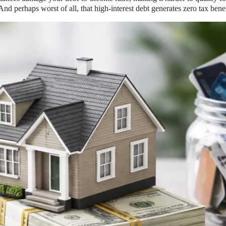
 perhaps worst of all, that high-interest debt generates zero tax benefit