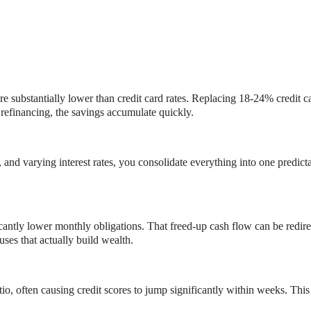
e substantially lower than credit card rates. Replacing 18-24% credit 
refinancing, the savings accumulate quickly.
and varying interest rates, you consolidate everything into one predict
icantly lower monthly obligations. That freed-up cash flow can be red
es that actually build wealth.
tio, often causing credit scores to jump significantly within weeks. This