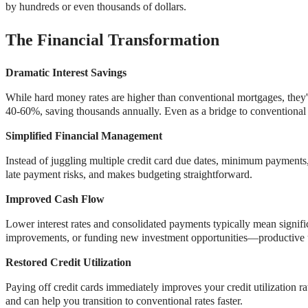
by hundreds or even thousands of dollars.
The Financial Transformation
Dramatic Interest Savings
While hard money rates are higher than conventional mortgages, they'r
40-60%, saving thousands annually. Even as a bridge to conventional 
Simplified Financial Management
Instead of juggling multiple credit card due dates, minimum payments, 
late payment risks, and makes budgeting straightforward.
Improved Cash Flow
Lower interest rates and consolidated payments typically mean signif
improvements, or funding new investment opportunities—productive us
Restored Credit Utilization
Paying off credit cards immediately improves your credit utilization ra
and can help you transition to conventional rates faster.