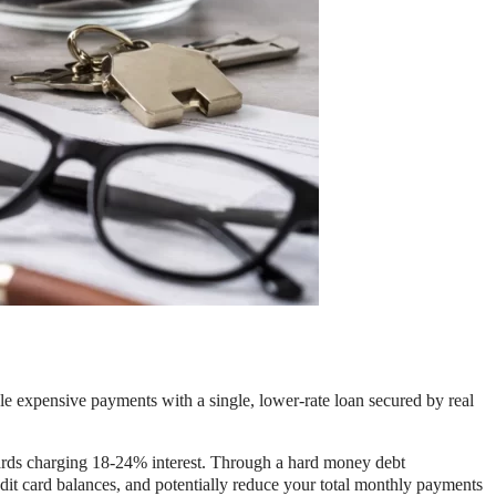
ple expensive payments with a single, lower-rate loan secured by real
cards charging 18-24% interest. Through a hard money debt
edit card balances, and potentially reduce your total monthly payments