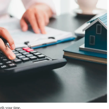
rth your time.