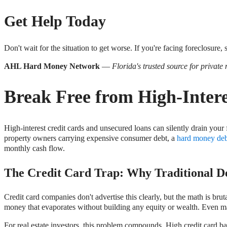
Get Help Today
Don't wait for the situation to get worse. If you're facing foreclosure,
AHL Hard Money Network
—
Florida's trusted source for private
Break Free from High-Inter
High-interest credit cards and unsecured loans can silently drain your 
property owners carrying expensive consumer debt, a
hard money deb
monthly cash flow.
The Credit Card Trap: Why Traditional De
Credit card companies don't advertise this clearly, but the math is br
money that evaporates without building any equity or wealth. Even m
For real estate investors, this problem compounds. High credit card 