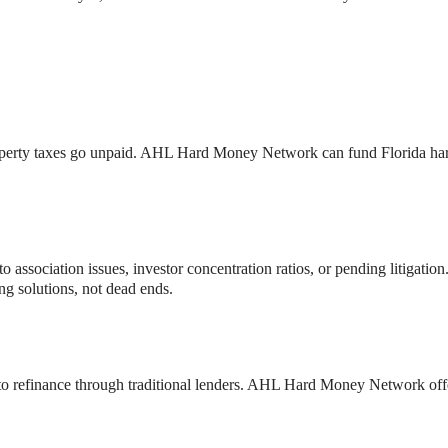
if property taxes go unpaid. AHL Hard Money Network can fund Florida h
o association issues, investor concentration ratios, or pending litigati
ng solutions, not dead ends.
e to refinance through traditional lenders. AHL Hard Money Network of