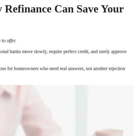
y Refinance Can Save Your
to offer.
itional banks move slowly, require perfect credit, and rarely approve
tions for homeowners who need real answers, not another rejection