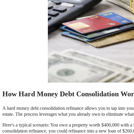
How Hard Money Debt Consolidation Wor
A hard money debt consolidation refinance allows you to tap into your 
estate. The process leverages what you already own to eliminate what'
Here's a typical scenario: You own a property worth $400,000 with a
consolidation refinance, you could refinance into a new loan of $260,0