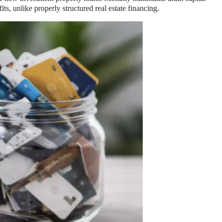
s, unlike properly structured real estate financing.