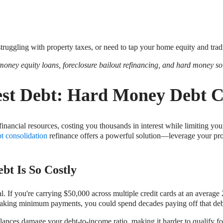
 struggling with property taxes, or need to tap your home equity and trad
 money equity loans, foreclosure bailout refinancing, and hard money so
est Debt: Hard Money Debt C
financial resources, costing you thousands in interest while limiting your
t consolidation
refinance offers a powerful solution—leverage your prope
bt Is So Costly
utal. If you're carrying $50,000 across multiple credit cards at an ave
aking minimum payments, you could spend decades paying off that debt
balances damage your debt-to-income ratio, making it harder to qualify 