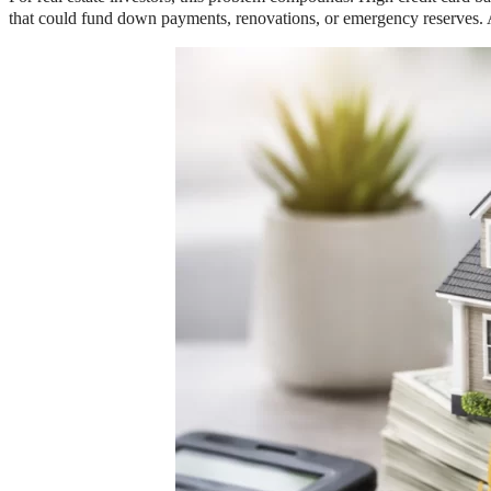
that could fund down payments, renovations, or emergency reserves. And