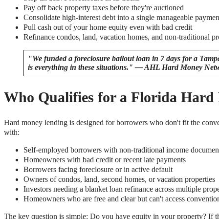
Pay off back property taxes before they're auctioned
Consolidate high-interest debt into a single manageable paymen
Pull cash out of your home equity even with bad credit
Refinance condos, land, vacation homes, and non-traditional pr
"We funded a foreclosure bailout loan in 7 days for a Ta
is everything in these situations." — AHL Hard Money Net
Who Qualifies for a Florida Har
Hard money lending is designed for borrowers who don't fit the co
with:
Self-employed borrowers with non-traditional income documen
Homeowners with bad credit or recent late payments
Borrowers facing foreclosure or in active default
Owners of condos, land, second homes, or vacation properties
Investors needing a blanket loan refinance across multiple prope
Homeowners who are free and clear but can't access convention
The key question is simple: Do you have equity in your property? If