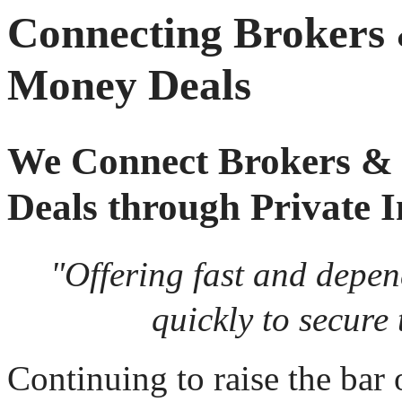
Connecting Brokers
Money Deals
We Connect Brokers &
Deals through Private I
"Offering fast and depe
quickly to secure 
Continuing to raise the bar 