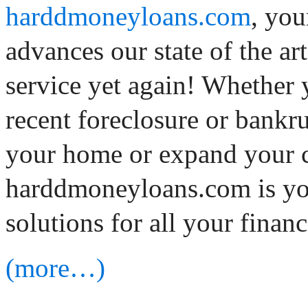
harddmoneyloans.com
, you
advances our state of the a
service yet again! Whether 
recent foreclosure or bankru
your home or expand your 
harddmoneyloans.com is you
solutions for all your financ
(more…)