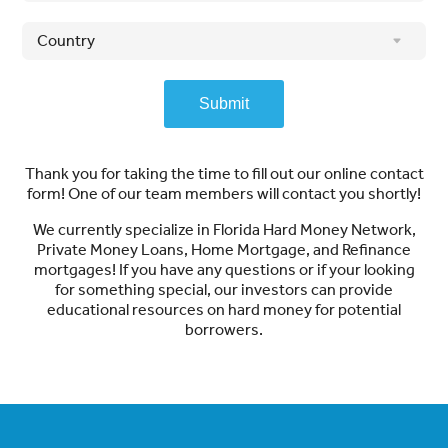
Submit
Thank you for taking the time to fill out our online contact
form! One of our team members will contact you shortly!
We currently specialize in Florida Hard Money Network,
Private Money Loans, Home Mortgage, and Refinance
mortgages! If you have any questions or if your looking
for something special, our investors can provide
educational resources on hard money for potential
borrowers.