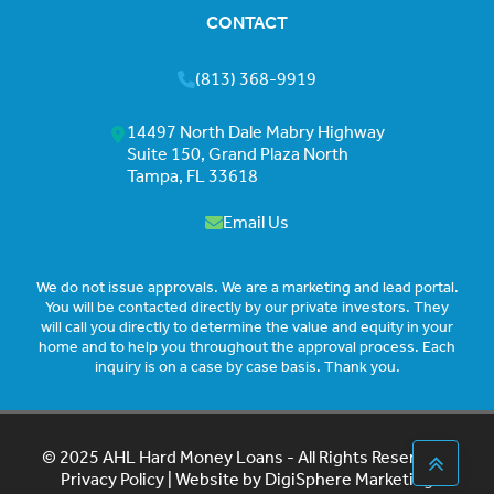
CONTACT
(813) 368-9919
14497 North Dale Mabry Highway
Suite 150, Grand Plaza North
Tampa, FL 33618
Email Us
We do not issue approvals. We are a marketing and lead portal.
You will be contacted directly by our private investors. They
will call you directly to determine the value and equity in your
home and to help you throughout the approval process. Each
inquiry is on a case by case basis. Thank you.
© 2025 AHL Hard Money Loans - All Rights Reserved |
Privacy Policy
| Website by
DigiSphere Marketing