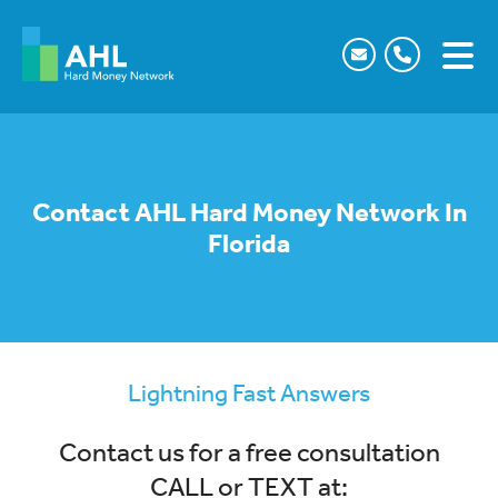
Contact AHL Hard Money Network In
Florida
Lightning Fast Answers
Contact us for a free consultation
CALL or TEXT at: