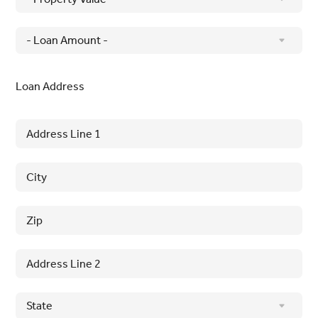
Loan Address