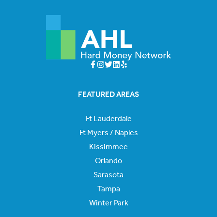
FEATURED AREAS
Ft Lauderdale
Ft Myers / Naples
Kissimmee
Orlando
Sarasota
Tampa
Winter Park