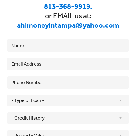
813-368-9919.
or EMAIL us at:
ahlmoneyintampa@yahoo.com