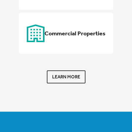
Commercial Properties
LEARN MORE