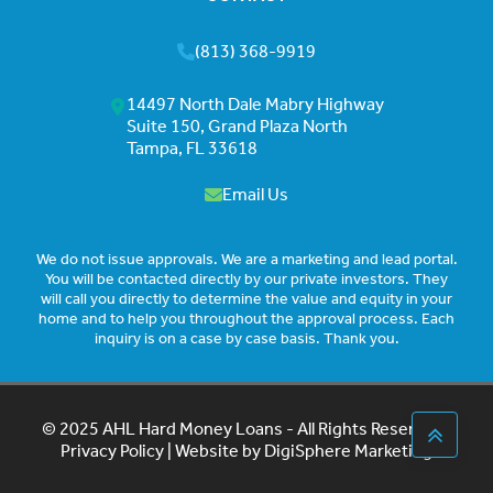
(813) 368-9919
14497 North Dale Mabry Highway
Suite 150, Grand Plaza North
Tampa, FL 33618
Email Us
We do not issue approvals. We are a marketing and lead portal.
You will be contacted directly by our private investors. They
will call you directly to determine the value and equity in your
home and to help you throughout the approval process. Each
inquiry is on a case by case basis. Thank you.
© 2025 AHL Hard Money Loans - All Rights Reserved |
Privacy Policy
| Website by
DigiSphere Marketing