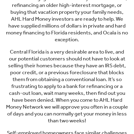
refinancing an older high-interest mortgage, or
buying that vacation property your family needs,
AHL Hard Money investors are ready to help. We
have supplied millions of dollars in private and hard
money financing to Florida residents, and Ocala is no
exception.
Central Florida is a very desirable area to live, and
our potential customers should not have to look at
selling their homes because they have an IRS debt,
poor credit, or a previous foreclosure that blocks
them from obtaining a conventional loan. It’s so
frustrating to apply to a bank for refinancing or a
cash-out loan, wait many weeks, then find out you
have been denied. When you come to AHL Hard
Money Network we will approve you often in a couple
of days and you can normally get your money in less
than two weeks!
Self-employed homeowners face similar challenges