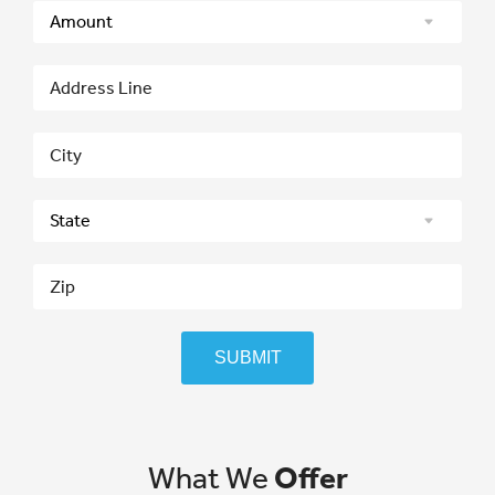
SUBMIT
What We
Offer