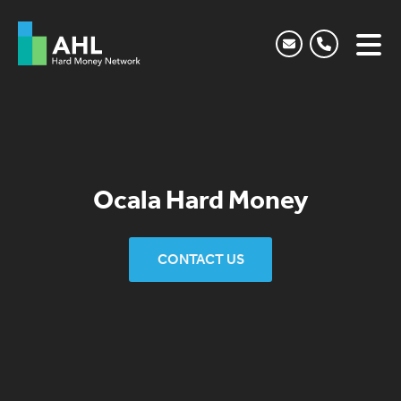
Ocala Hard Money
CONTACT US