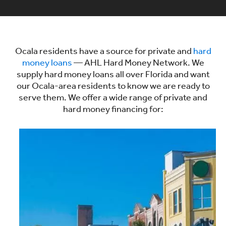
Ocala residents have a source for private and
hard
money loans
— AHL Hard Money Network. We
supply hard money loans all over Florida and want
our Ocala-area residents to know we are ready to
serve them. We offer a wide range of private and
hard money financing for: