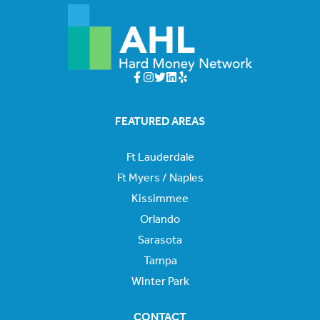
FEATURED AREAS
Ft Lauderdale
Ft Myers / Naples
Kissimmee
Orlando
Sarasota
Tampa
Winter Park
CONTACT