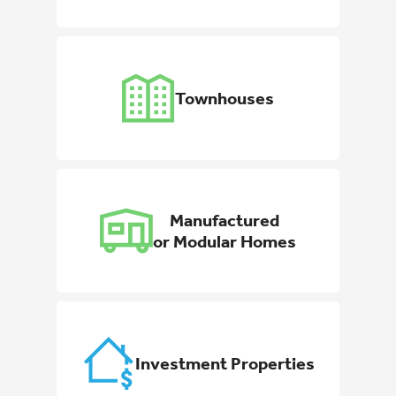
Townhouses
Manufactured
or Modular Homes
Investment Properties