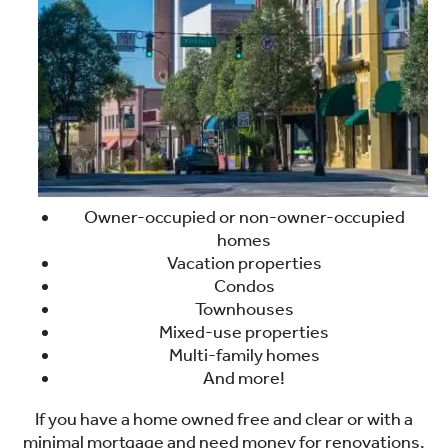
Owner-occupied or non-owner-occupied
homes
Vacation properties
Condos
Townhouses
Mixed-use properties
Multi-family homes
And more!
If you have a home owned free and clear or with a
minimal mortgage and need money for renovations,