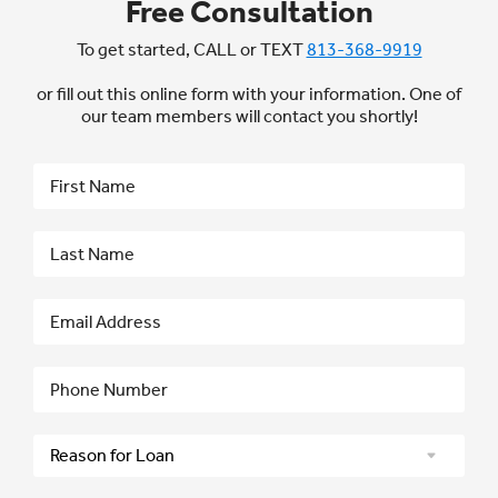
Free Consultation
To get started, CALL or TEXT
813-368-9919
or fill out this online form with your information. One of
our team members will contact you shortly!