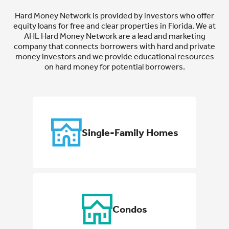
Hard Money Network is provided by investors who offer
equity loans for free and clear properties in Florida. We at
AHL Hard Money Network are a lead and marketing
company that connects borrowers with hard and private
money investors and we provide educational resources
on hard money for potential borrowers.
Single-Family Homes
Condos