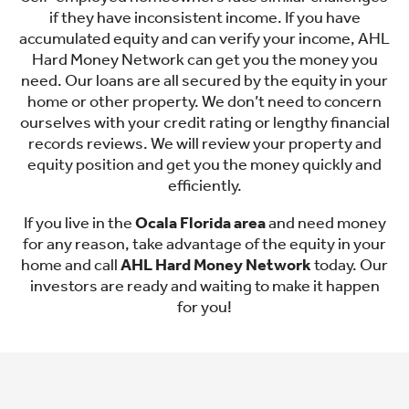
if they have inconsistent income. If you have
accumulated equity and can verify your income, AHL
Hard Money Network can get you the money you
need. Our loans are all secured by the equity in your
home or other property. We don’t need to concern
ourselves with your credit rating or lengthy financial
records reviews. We will review your property and
equity position and get you the money quickly and
efficiently.
If you live in the
Ocala Florida area
and need money
for any reason, take advantage of the equity in your
home and call
AHL Hard Money Network
today. Our
investors are ready and waiting to make it happen
for you!