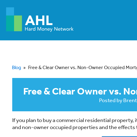
Blog
»
Free & Clear Owner vs. Non-Owner Occupied Mor
Free & Clear Owner vs. 
Posted by
Brent
If you plan to buy a commercial residential property
and non-owner occupied properties and the effects t