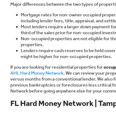
Major differences between the two types of properti
Mortgage rates for non-owner occupied properti
including lender fees, title, appraisal, and sett
Most lenders require a larger down payment for
third of the sales price for non-occupied inves
Non-occupied properties are not eligible for 
properties.
Lenders require cash reserves to be held cover
might be higher for non-occupied properties.
If you are looking for residential properties for
occup
AHL Hard Money Network
. We can review your prope
versus months from a conventional lender. We also fo
previous bankruptcies or foreclosures less critical 
Network before going anywhere else for your comm
FL Hard Money Network | Tamp