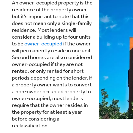
An owner-occupied property is the
residence of the property owner,
but it’s important to note that this
does not mean only a single-family
residence. Most lenders will
consider a building up to four units
to be
owner-occupied
if the owner
will permanently reside in one unit.
Second homes are also considered
owner-occupied if they are not
rented, or only rented for short
periods depending on the lender. If
a property owner wants to convert
a non-owner occupied property to
owner-occupied, most lenders
require that the owner resides in
the property for at least a year
before considering a
reclassification.