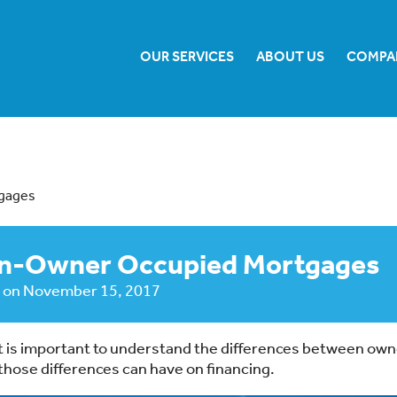
OUR SERVICES
ABOUT US
COMPA
tgages
Non-Owner Occupied Mortgages
on
November 15, 2017
, it is important to understand the differences between ow
hose differences can have on financing.