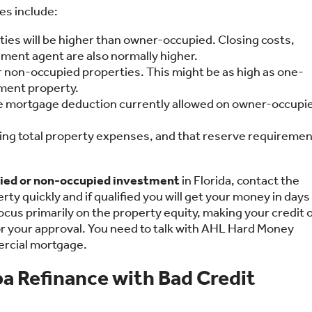
es include:
es will be higher than owner-occupied. Closing costs,
lement agent are also normally higher.
 non-occupied properties. This might be as high as one-
tment property.
the mortgage deduction currently allowed on owner-occupi
ing total property expenses, and that reserve requiremen
ied or non-occupied investment
in Florida, contact the
rty quickly and if qualified you will get your money in days
cus primarily on the property equity, making your credit 
for your approval. You need to talk with AHL Hard Money
ercial mortgage.
a Refinance with Bad Credit