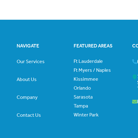
NAVIGATE
FEATURED AREAS
C
Ft Lauderdale
Our Services
Ft Myers / Naples
Kissimmee
About Us
Orlando
Sarasota
Company
Tampa
Winter Park
Contact Us