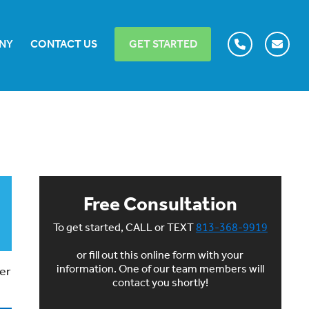
NY
CONTACT US
GET STARTED
Free Consultation
To get started, CALL or TEXT
813-368-9919
or fill out this online form with your
information. One of our team members will
ner
contact you shortly!