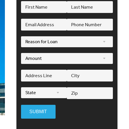
SUBMIT