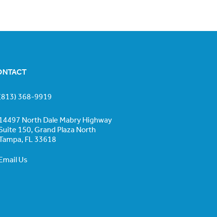
ONTACT
(813) 368-9919
14497 North Dale Mabry Highway
Suite 150, Grand Plaza North
Tampa, FL 33618
Email Us