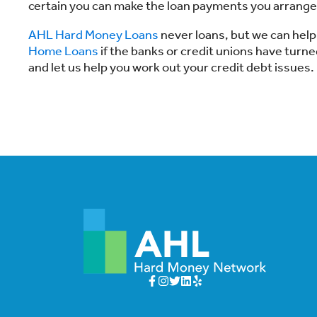
certain you can make the loan payments you arrange
AHL Hard Money Loans
never loans, but we can help
Home Loans
if the banks or credit unions have tur
and let us help you work out your credit debt issues.