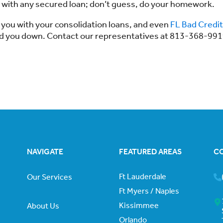
 with any secured loan; don’t guess, do your homework.
 you with your consolidation loans, and even
FL Bad Credit
ned you down. Contact our representatives at 813-368-99
NAVIGATE
FEATURED AREAS
C
Ft Lauderdale
Our Services
Ft Myers / Naples
Kissimmee
About Us
Orlando