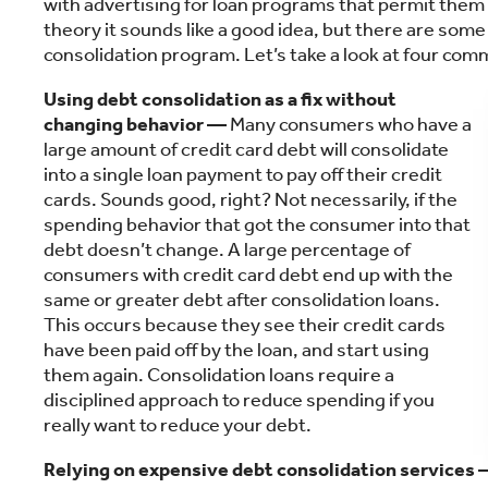
with advertising for loan programs that permit them t
theory it sounds like a good idea, but there are some tr
consolidation program. Let’s take a look at four com
Using debt consolidation as a fix without
changing behavior —
Many consumers who have a
large amount of credit card debt will consolidate
into a single loan payment to pay off their credit
cards. Sounds good, right? Not necessarily, if the
spending behavior that got the consumer into that
debt doesn’t change. A large percentage of
consumers with credit card debt end up with the
same or greater debt after consolidation loans.
This occurs because they see their credit cards
have been paid off by the loan, and start using
them again. Consolidation loans require a
disciplined approach to reduce spending if you
really want to reduce your debt.
Relying on expensive debt consolidation services