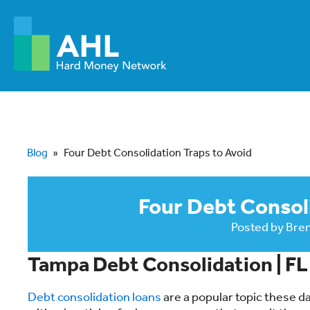
Blog
»
Four Debt Consolidation Traps to Avoid
Four Debt Consoli
Posted by
Bre
Tampa Debt Consolidation | F
Debt consolidation loans
are a popular topic these d