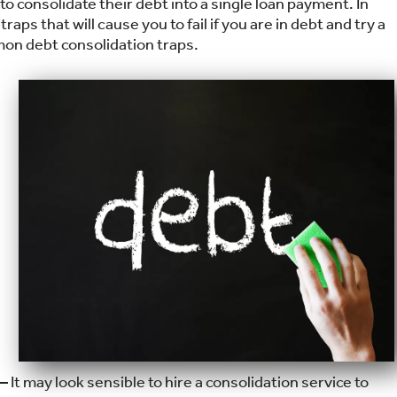
o consolidate their debt into a single loan payment. In
aps that will cause you to fail if you are in debt and try a
mon debt consolidation traps.
 —
It may look sensible to hire a consolidation service to