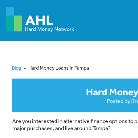
Blog
»
Hard Money Loans in Tampa
Hard Money
Posted by
Br
Are you interested in alternative finance options to
major purchases, and live around Tampa?