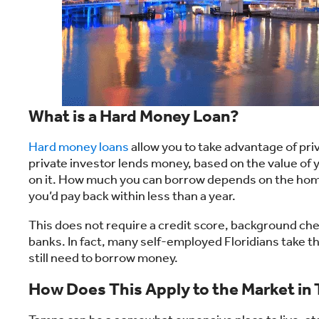
What is a Hard Money Loan?
Hard money loans
allow you to take advantage of priv
private investor lends money, based on the value of y
on it. How much you can borrow depends on the home
you’d pay back within less than a year.
This does not require a credit score, background che
banks. In fact, many self-employed Floridians take t
still need to borrow money.
How Does This Apply to the Market in