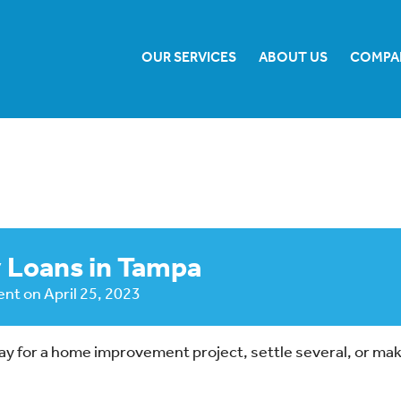
OUR SERVICES
ABOUT US
COMPA
 Loans in Tampa
ent
on
April 25, 2023
 pay for a home improvement project, settle several, or ma