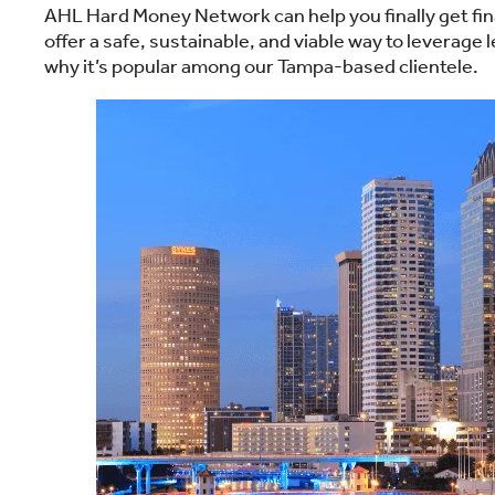
AHL Hard Money Network can help you finally get fina
offer a safe, sustainable, and viable way to leverage
why it’s popular among our Tampa-based clientele.