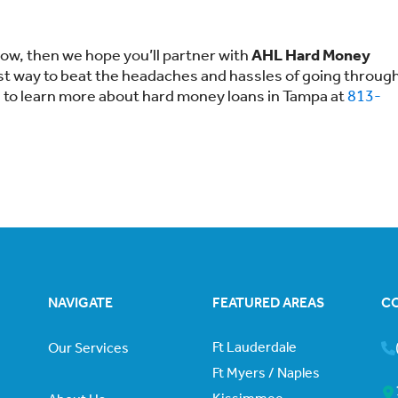
 now, then we hope you’ll partner with
AHL Hard Money
est way to beat the headaches and hassles of going throug
e to learn more about hard money loans in Tampa at
813-
NAVIGATE
FEATURED AREAS
C
Ft Lauderdale
Our Services
Ft Myers / Naples