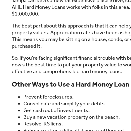
Tampa can be a somewhat expensive place to live, sta
AHL Hard Money Loans works with folks in this area,
$1,000,000.
The best part about this approach is that it can hel
property values. Appreciation rates have been as hi
This means you may be sitting on a house, condo, or
purchased it.
So, if you’re facing significant financial trouble with
now’s the best time to put your property value to wor
effective and comprehensible hard money loans.
Other Ways to Use a Hard Money Loan
Prevent foreclosures.
Consolidate and simplify your debts.
Get cash out of investments.
Buy a new vacation property on the beach.
Resolve IRS liens.
Refinance after a difficult divorce settlement.