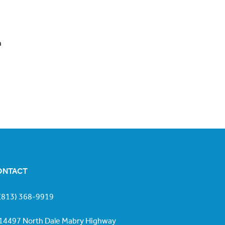
h
ONTACT
(813) 368-9919
14497 North Dale Mabry Highway