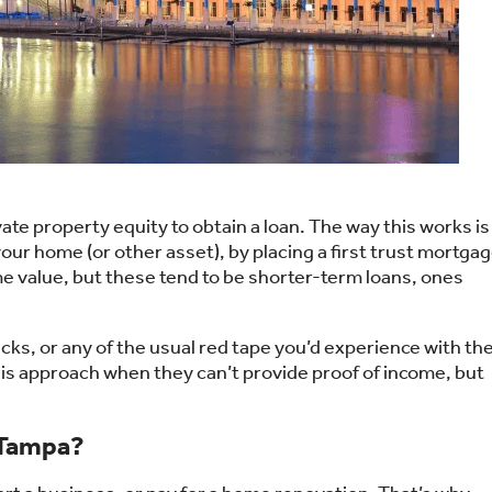
ate property equity to obtain a loan. The way this works is
our home (or other asset), by placing a first trust mortga
 value, but these tend to be shorter-term loans, ones
cks, or any of the usual red tape you’d experience with th
his approach when they can’t provide proof of income, but
 Tampa?