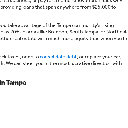
rt a business, or pay for a home renovation. That’s why
 providing loans that span anywhere from $25,000 to
p you take advantage of the Tampa community’s rising
gh as 20% in areas like Brandon, South Tampa, or Northdal
 other real estate with much more equity than when you fir
 back taxes, need to
consolidate debt
, or replace your car,
k. We can steer you in the most lucrative direction with
 in Tampa