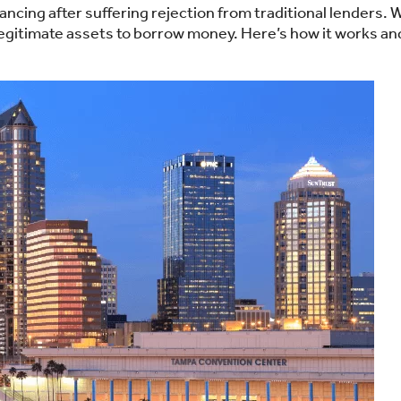
ncing after suffering rejection from traditional lenders. 
 legitimate assets to borrow money. Here’s how it works an