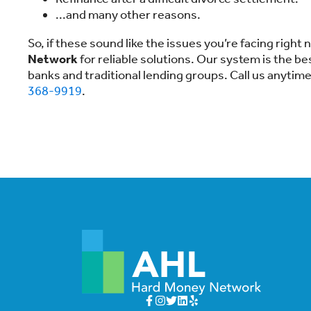
...and many other reasons.
So, if these sound like the issues you’re facing right
Network
for reliable solutions. Our system is the b
banks and traditional lending groups. Call us anytim
368-9919
.