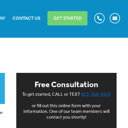
NY
CONTACT US
GET STARTED
Free Consultation
To get started, CALL or TEXT
813-368-9919
or fill out this online form with your
information. One of our team members will
ke
contact you shortly!