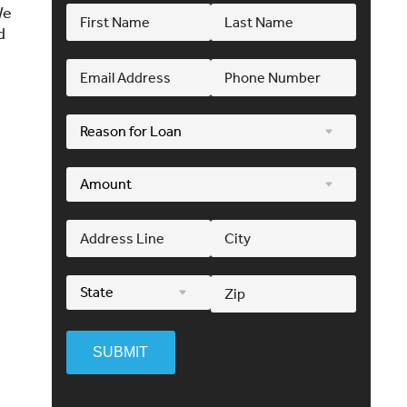
We
d
SUBMIT