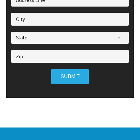
SUBMIT