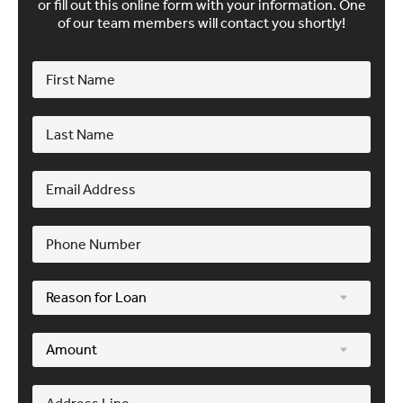
or fill out this online form with your information. One
of our team members will contact you shortly!