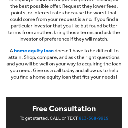
the best possible offer. Request they lower fees,
points, or interest rates because the worst that
could come from your request is a no. If you find a
particular Investor that you like but found better
terms from another, bring those terms and ask the
Investor of preference if they will match.
A
home equity loan
doesn’t have to be difficult to
attain. Shop, compare, and ask the right questions
and you will be well on your way to acquiring the loan
you need. Give us a call today and allow us to help
you find a home equity loan that fits your needs!
Free Consultation
To get started, CALL or TEXT
813-368-9919