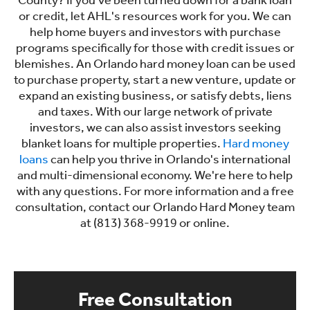
County? If you've been turned down for a bank loan
or credit, let AHL's resources work for you. We can
help home buyers and investors with purchase
programs specifically for those with credit issues or
blemishes. An Orlando hard money loan can be used
to purchase property, start a new venture, update or
expand an existing business, or satisfy debts, liens
and taxes. With our large network of private
investors, we can also assist investors seeking
blanket loans for multiple properties.
Hard money
loans
can help you thrive in Orlando's international
and multi-dimensional economy. We're here to help
with any questions. For more information and a free
consultation, contact our Orlando Hard Money team
at (813) 368-9919 or online.
Free Consultation