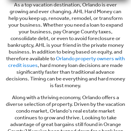
As a top vacation destination, Orlando is ever
growing and ever changing. AHL Hard Money can
help you keep up, renovate, remodel, or transform
your business. Whether you need a loan to expand
your business, pay Orange County taxes,
consolidate debt, or even to avoid foreclosure or
bankruptcy, AHL is your friend in the private money
business. In addition to being based on equity, and
therefore available to
Orlando property owners with
credit issues
, hard money loan decisions are made
significantly faster than traditional advance
decisions. Timing can be everything and hard money
is fast money.
Along with a thriving economy, Orlando offers a
diverse selection of property. Driven by the vacation
condo market, Orlando's real estate market
continues to grow and thrive. Looking to take
advantage of great bargains still found in Orange