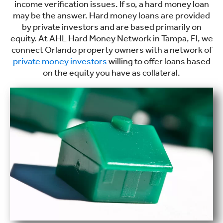
income verification issues. If so, a hard money loan
may be the answer. Hard money loans are provided
by private investors and are based primarily on
equity. At AHL Hard Money Network in Tampa, Fl, we
connect Orlando property owners with a network of
private money investors
willing to offer loans based
on the equity you have as collateral.