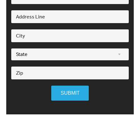
SUBMIT