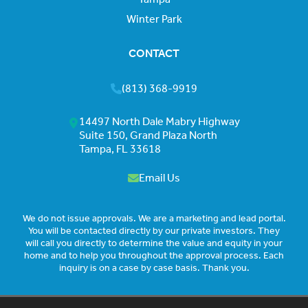
Winter Park
CONTACT
(813) 368-9919
14497 North Dale Mabry Highway
Suite 150, Grand Plaza North
Tampa, FL 33618
Email Us
We do not issue approvals. We are a marketing and lead portal.
You will be contacted directly by our private investors. They
will call you directly to determine the value and equity in your
home and to help you throughout the approval process. Each
inquiry is on a case by case basis. Thank you.