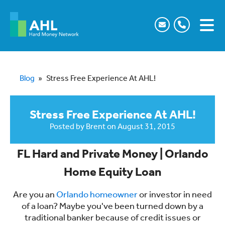
Blog
»
Stress Free Experience At AHL!
Stress Free Experience At AHL!
Posted by
Brent
on
August 31, 2015
FL Hard and Private Money | Orlando
Home Equity Loan
Are you an
Orlando homeowner
or investor in need
of a loan? Maybe you've been turned down by a
traditional banker because of credit issues or