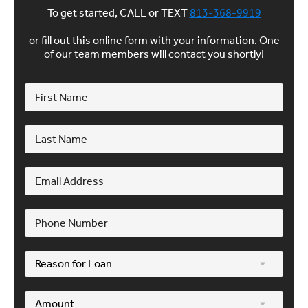
To get started, CALL or TEXT
813-368-9919
or fill out this online form with your information. One
of our team members will contact you shortly!