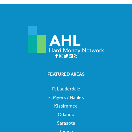
FEATURED AREAS
Ft Lauderdale
Ft Myers / Naples
Kissimmee
Orlando
Sarasota
Tampa