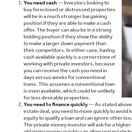
You need cash
— Investors looking to
buy foreclosed or distressed properties
will be in a much stronger bargaining
position if they are able to make a cash
offer. The buyer can also be in a strong
bidding position if they show the ability
to make a larger down payment than
their competitors. In either case, having
cash available quickly is a cornerstone of
working with private investors, because
you can receive the cash you need in
days versus weeks for conventional
loans. This assumes a conventional loan
is even available, which could be unlikely
for less desirable properties.
You need to finance quickly
— As stated above, p
estate deal, you need to move quickly to avoid l
equity to qualify a loan and can ignore other i
The private money investor will ask for a higher
obtaining money quickly can allow real estate 