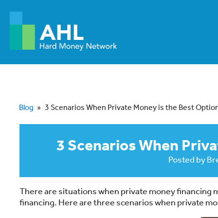
Blog
»
3 Scenarios When Private Money is the Best Optio
3 Scenarios When Priva
Posted by
Br
There are situations when private money financing m
financing. Here are three scenarios when private m