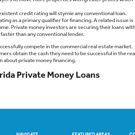
istent credit rating will stymie any conventional loan.
ting as a primary qualifier for financing. A related issue is
ome. Private money investors are securing their loans wit
 faster than any conventional lender.
uccessfully compete in the commercial real estate market.
omers obtain the cash they need to be successful in the rea
n about private money financing.
rida Private Money Loans
NAVIGATE
FEATURED AREAS
C