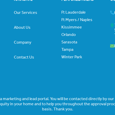
Ft Lauderdale
Our Services
Ft Myers / Naples
Kissimmee
About Us
Orlando
Sarasota
Company
Tampa
Winter Park
Contact Us
 marketing and lead portal. You will be contacted directly by our p
equity in your home and to help you throughout the approval proce
basis. Thank you.