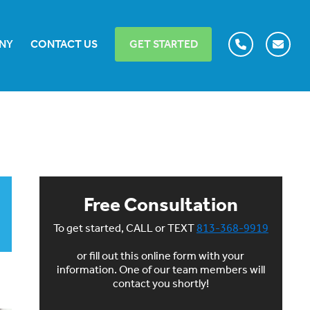
NY
CONTACT US
GET STARTED
Free Consultation
To get started, CALL or TEXT
813-368-9919
or fill out this online form with your
information. One of our team members will
contact you shortly!