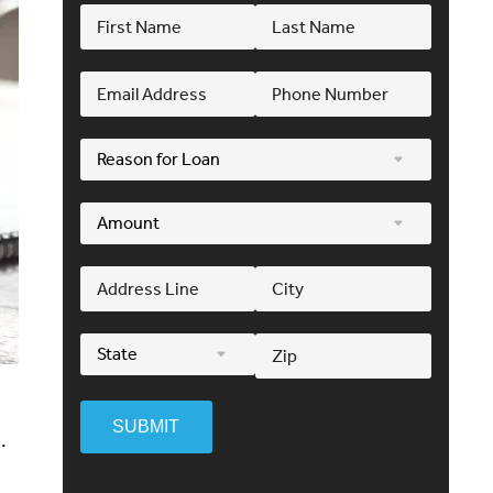
SUBMIT
.