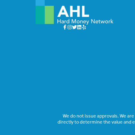
We do not issue approvals. We are a
directly to determine the value and 