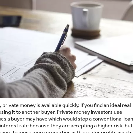
rivate money is available quickly. If you find an ideal real
osing it to another buyer. Private money investors use
ssues a buyer may have which would stop a conventional loan
 interest rate because they are accepting a higher risk, but
buyers to move more properties with greater profits which