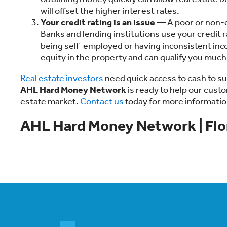
will offset the higher interest rates.
Your credit rating is an issue
— A poor or non-ex
Banks and lending institutions use your credit ra
being self-employed or having inconsistent inc
equity in the property and can qualify you much
Real estate investors
need quick access to cash to s
AHL Hard Money Network
is ready to help our cust
estate market.
Contact us
today for more informatio
AHL Hard Money Network | Flo