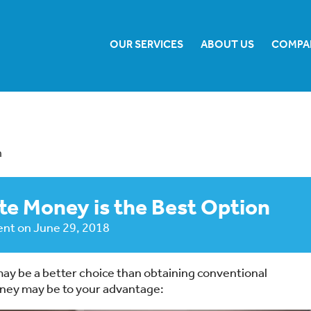
OUR SERVICES
ABOUT US
COMPA
n
te Money is the Best Option
ent
on
June 29, 2018
ay be a better choice than obtaining conventional
oney may be to your advantage: