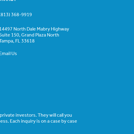
(813) 368-9919
14497 North Dale Mabry Highway
Suite 150, Grand Plaza North
Tampa, FL 33618
Email Us
rivate investors. They will call you
ss. Each inquiry is on a case by case