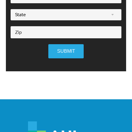
SUBMIT