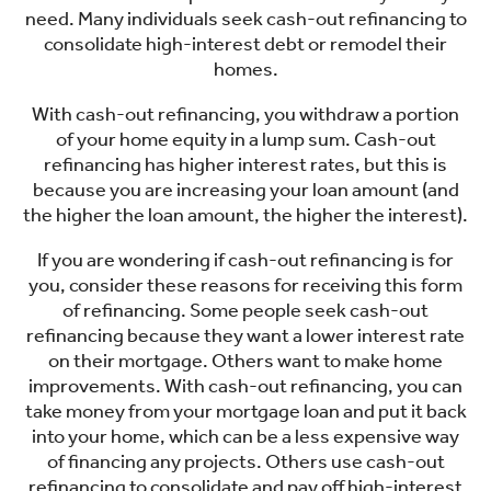
need. Many individuals seek cash-out refinancing to
consolidate high-interest debt or remodel their
homes.
With cash-out refinancing, you withdraw a portion
of your home equity in a lump sum. Cash-out
refinancing has higher interest rates, but this is
because you are increasing your loan amount (and
the higher the loan amount, the higher the interest).
If you are wondering if cash-out refinancing is for
you, consider these reasons for receiving this form
of refinancing. Some people seek cash-out
refinancing because they want a lower interest rate
on their mortgage. Others want to make home
improvements. With cash-out refinancing, you can
take money from your mortgage loan and put it back
into your home, which can be a less expensive way
of financing any projects. Others use cash-out
refinancing to consolidate and pay off high-interest