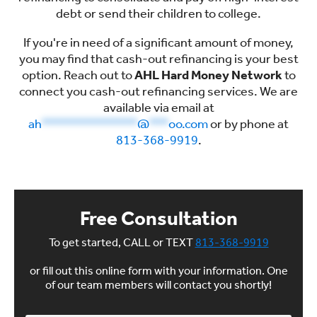
debt or send their children to college.
If you're in need of a significant amount of money,
you may find that cash-out refinancing is your best
option. Reach out to
AHL Hard Money Network
to
connect you cash-out refinancing services. We are
available via email at
ah
***************
@
***
oo.com
or by phone at
813-368-9919
.
Free Consultation
To get started, CALL or TEXT
813-368-9919
or fill out this online form with your information. One
of our team members will contact you shortly!