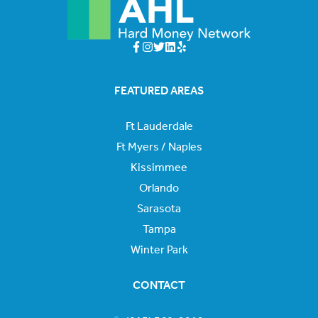
FEATURED AREAS
Ft Lauderdale
Ft Myers / Naples
Kissimmee
Orlando
Sarasota
Tampa
Winter Park
CONTACT