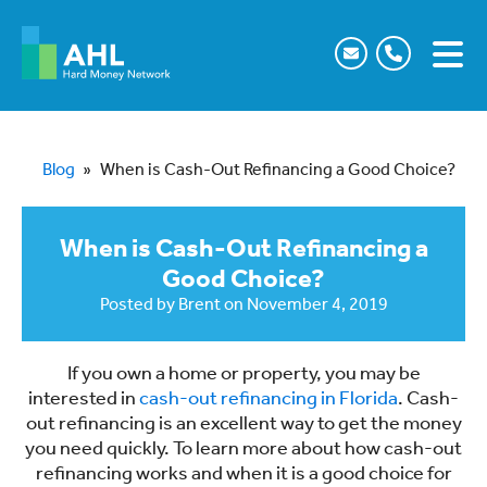
Blog
»
When is Cash-Out Refinancing a Good Choice?
When is Cash-Out Refinancing a
Good Choice?
Posted by
Brent
on
November 4, 2019
If you own a home or property, you may be
interested in
cash-out refinancing in Florida
. Cash-
out refinancing is an excellent way to get the money
you need quickly. To learn more about how cash-out
refinancing works and when it is a good choice for