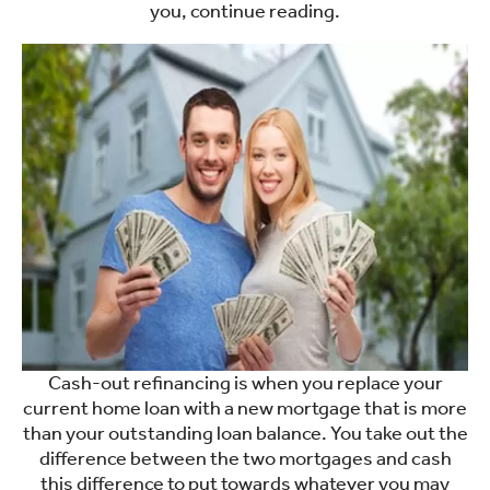
you, continue reading.
Cash-out refinancing is when you replace your
current home loan with a new mortgage that is more
than your outstanding loan balance. You take out the
difference between the two mortgages and cash
this difference to put towards whatever you may