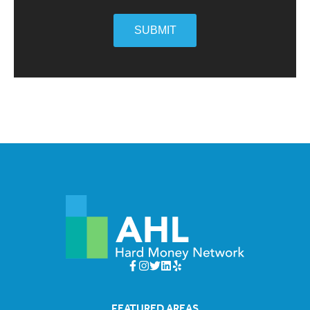
SUBMIT
FEATURED AREAS