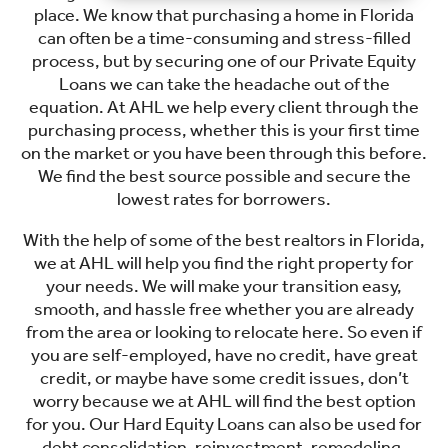
place. We know that purchasing a home in Florida
can often be a time-consuming and stress-filled
process, but by securing one of our Private Equity
Loans we can take the headache out of the
equation. At AHL we help every client through the
purchasing process, whether this is your first time
on the market or you have been through this before.
We find the best source possible and secure the
lowest rates for borrowers.
With the help of some of the best realtors in Florida,
we at AHL will help you find the right property for
your needs. We will make your transition easy,
smooth, and hassle free whether you are already
from the area or looking to relocate here. So even if
you are self-employed, have no credit, have great
credit, or maybe have some credit issues, don’t
worry because we at AHL will find the best option
for you. Our Hard Equity Loans can also be used for
debt consolidation, reinvestment, remodeling,