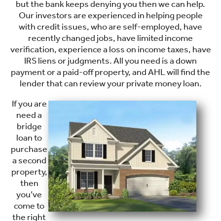
but the bank keeps denying you then we can help.
Our investors are experienced in helping people
with credit issues, who are self-employed, have
recently changed jobs, have limited income
verification, experience a loss on income taxes, have
IRS liens or judgments. All you need is a down
payment or a paid-off property, and AHL will find the
lender that can review your private money loan.
If you are
need a
bridge
loan to
purchase
a second
property,
then
you’ve
come to
the right