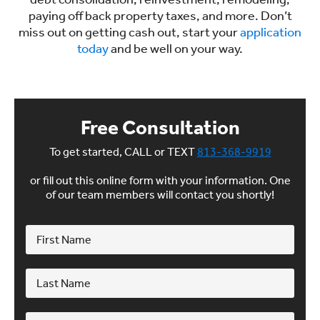
paying off back property taxes, and more. Don’t
miss out on getting cash out, start your
application
today
and be well on your way.
Free Consultation
To get started, CALL or TEXT
813-368-9919
or fill out this online form with your information. One
of our team members will contact you shortly!