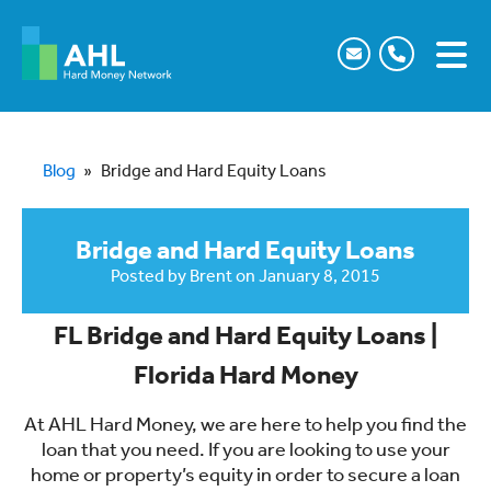
Blog
»
Bridge and Hard Equity Loans
Bridge and Hard Equity Loans
Posted by
Brent
on
January 8, 2015
FL Bridge and Hard Equity Loans |
Florida Hard Money
At AHL Hard Money, we are here to help you find the
loan that you need. If you are looking to use your
home or property’s equity in order to secure a loan