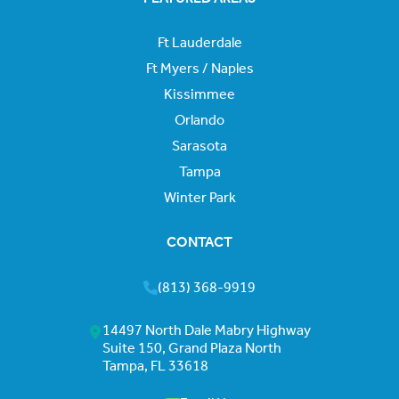
Ft Lauderdale
Ft Myers / Naples
Kissimmee
Orlando
Sarasota
Tampa
Winter Park
CONTACT
(813) 368-9919
14497 North Dale Mabry Highway
Suite 150, Grand Plaza North
Tampa, FL 33618