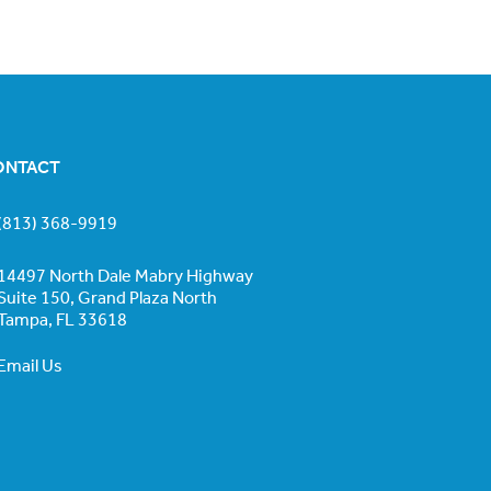
ONTACT
(813) 368-9919
14497 North Dale Mabry Highway
Suite 150, Grand Plaza North
Tampa, FL 33618
Email Us