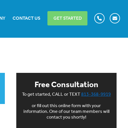
NY
CONTACT US
GET STARTED
Free Consultation
To get started, CALL or TEXT
813-368-9919
or fill out this online form with your
information. One of our team members will
contact you shortly!