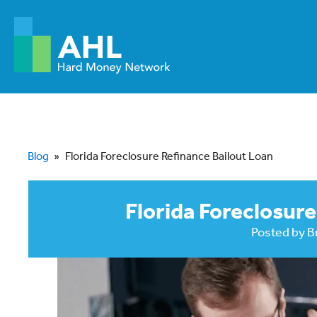
Blog
»
Florida Foreclosure Refinance Bailout Loan
Florida Foreclosure
Posted by
B