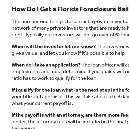
How Do I Get a Florida Foreclosure Bai
The number one thing is to contact a private invest
network of many private investors that are ready to he
right. Typically our investors will not go over 60% loa
When will the investor let me know?
The investor wi
give a value, and let you know if it's possible to help.
When do I take an application?
The loan officer will c
employment and must determine if you qualify with
ratio has to work to qualify for the loan.
If I qualify for the loan what is the next step in the
your title and appraisal. This will take about 5 to 8 
what your current payoff is.
If the payoff is with an attorney, are there more fee
lender, the attorney fees will be included in the final 
two weeks.