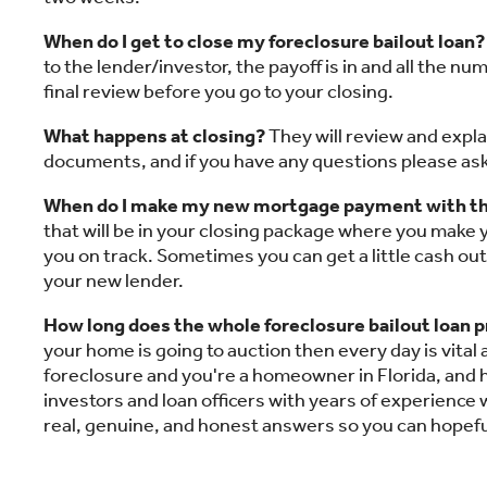
When do I get to close my foreclosure bailout loan?
to the lender/investor, the payoff is in and all the n
final review before you go to your closing.
What happens at closing?
They will review and expla
documents, and if you have any questions please ask.
When do I make my new mortgage payment with th
that will be in your closing package where you make
you on track. Sometimes you can get a little cash out
your new lender.
How long does the whole foreclosure bailout loan 
your home is going to auction then every day is vital
foreclosure and you're a homeowner in Florida, and 
investors and loan officers with years of experience w
real, genuine, and honest answers so you can hopefu