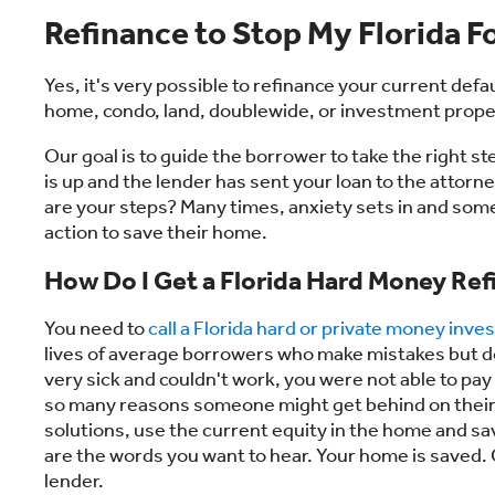
Refinance to Stop My Florida F
Yes, it's very possible to refinance your current defa
home, condo, land, doublewide, or investment proper
Our goal is to guide the borrower to take the right st
is up and the lender has sent your loan to the attor
are your steps? Many times, anxiety sets in and som
action to save their home.
How Do I Get a Florida Hard Money Ref
You need to
call a Florida hard or private money inves
lives of average borrowers who make mistakes but do
very sick and couldn't work, you were not able to pay 
so many reasons someone might get behind on their m
solutions, use the current equity in the home and s
are the words you want to hear. Your home is saved. 
lender.