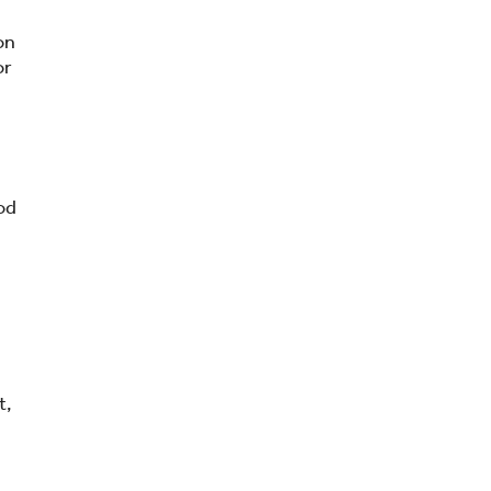
on
or
od
t,