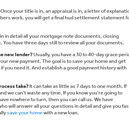
Once your title is in, an appraisal is in, a letter of explanati
umbers work. you will get a final hud settlement statement f
in in detail all your mortgage note documents, closing
 You have three days still to review all your documents.
e new lender?
Usually, you have a 30 to 40-day grace peri
 your new payment. The goal is to save your home and get
 if you need it. And establish a good payment history with
process take?
It can take as little as 7 days to one month. If
 and we can’t waste any time. If you know you're going to
have nowhere to turn, then you can call us. We have
ho will answer all your questions in detail and give you fas
lly
save your home
with a new loan.