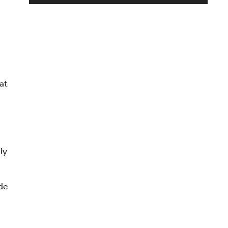
e
at
ly
s
ide