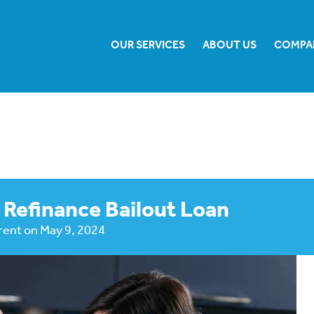
OUR SERVICES
ABOUT US
COMPA
 Refinance Bailout Loan
rent
on
May 9, 2024