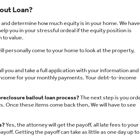
lout Loan?
or and determine how much equity is in your home. We have
lp you in your stressful ordeal if the equity position is
n to value.
ll personally come to your home to look at the property,
all you and take a full application with your information and
 income for your monthly payments. Your debt-to-income
 foreclosure bailout loan process?
The next step is you ord
days. Once these items come back then, We will have to see
s?
Yes, the attorney will get the payoff, all late fees to your
payoff. Getting the payoff can take as little as one day up to