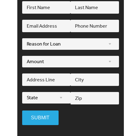
SUBMIT