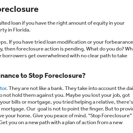
oreclosure
ulted loan if you have the right amount of equity in your
ty in Florida.
eps. If you have tried loan modification or your forbearanc
ney, then foreclosure action is pending. What do you do? Wh
e borrowers get overwhelmed with no clear path to take
inance to Stop Foreclosure?
tor
. They are not like a bank. They take into account the dai
 not hold them against you. Maybe you lost your job, got
your bills or mortgage, you tried helping a relative, there'
ortgage. Our goal is not to point the finger. But to prov
ave your home. Give you peace of mind. “Stop Foreclosure”
Get you on a new path with a plan of action from a new