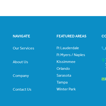
NAVIGATE
FEATURED AREAS
C
Ft Lauderdale
Our Services
Ft Myers / Naples
Kissimmee
About Us
Orlando
Sarasota
Company
Tampa
Winter Park
Contact Us