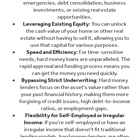
emergencies, debt consolidation, business
investments, or seizing real estate
opportunities.
Leveraging Existing Equity
: You can unlock
the cash value of your home or other real
estate without having to sell it, allowing you to
use that capital for various purposes.
Speed and Efficiency
: For time-sensitive
needs, hard money loans are unparalleled. The
rapid approval and funding process means you
can get the money you need quickly.
Bypassing Strict Underwriting
: Hard money
lenders focus on the asset's value rather than
your past financial history, making them more
forgiving of credit issues, high debt-to-income
ratios, or employment gaps.
Flexibility for Self-Employed or Irregular
Income
: If you're self-employed or have an
irregular income that doesn't fit traditional
lending models, hard money lenders are often