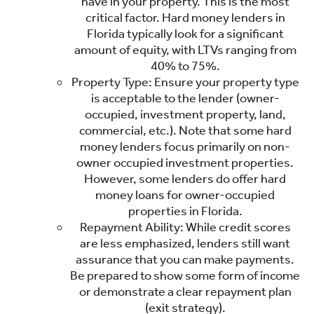
have in your property. This is the most
critical factor. Hard money lenders in
Florida typically look for a significant
amount of equity, with LTVs ranging from
40% to 75%.
Property Type: Ensure your property type
is acceptable to the lender (owner-
occupied, investment property, land,
commercial, etc.). Note that some hard
money lenders focus primarily on non-
owner occupied investment properties.
However, some lenders do offer hard
money loans for owner-occupied
properties in Florida.
Repayment Ability: While credit scores
are less emphasized, lenders still want
assurance that you can make payments.
Be prepared to show some form of income
or demonstrate a clear repayment plan
(exit strategy).