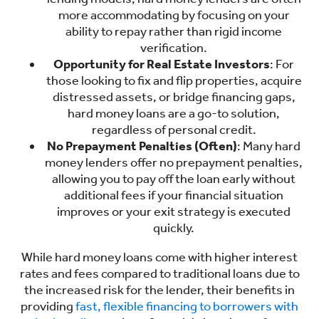
more accommodating by focusing on your
ability to repay rather than rigid income
verification.
Opportunity for Real Estate Investors
: For
those looking to fix and flip properties, acquire
distressed assets, or bridge financing gaps,
hard money loans are a go-to solution,
regardless of personal credit.
No Prepayment Penalties (Often)
: Many hard
money lenders offer no prepayment penalties,
allowing you to pay off the loan early without
additional fees if your financial situation
improves or your exit strategy is executed
quickly.
While hard money loans come with higher interest
rates and fees compared to traditional loans due to
the increased risk for the lender, their benefits in
providing
fast, flexible financing to borrowers with