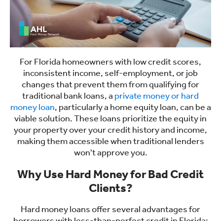
For Florida homeowners with low credit scores,
inconsistent income, self-employment, or job
changes that prevent them from qualifying for
traditional bank loans, a
private money or hard
money loan
, particularly a home equity loan, can be a
viable solution. These loans prioritize the equity in
your property over your credit history and income,
making them accessible when traditional lenders
won't approve you.
Why Use Hard Money for Bad Credit
Clients?
Hard money loans offer several advantages for
borrowers with less-than-perfect credit in Florida: