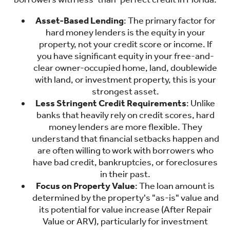
Asset-Based Lending
: The primary factor for
hard money lenders is the equity in your
property, not your credit score or income. If
you have significant equity in your free-and-
clear owner-occupied home, land, doublewide
with land, or investment property, this is your
strongest asset.
Less Stringent Credit Requirements
: Unlike
banks that heavily rely on credit scores, hard
money lenders are more flexible. They
understand that financial setbacks happen and
are often willing to work with borrowers who
have bad credit, bankruptcies, or foreclosures
in their past.
Focus on Property Value
: The loan amount is
determined by the property's "as-is" value and
its potential for value increase (After Repair
Value or ARV), particularly for investment