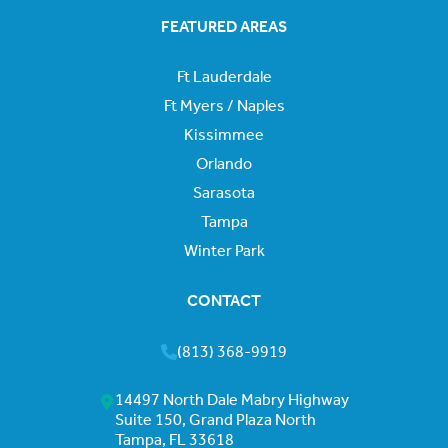
FEATURED AREAS
Ft Lauderdale
Ft Myers / Naples
Kissimmee
Orlando
Sarasota
Tampa
Winter Park
CONTACT
(813) 368-9919
14497 North Dale Mabry Highway
Suite 150, Grand Plaza North
Tampa, FL 33618