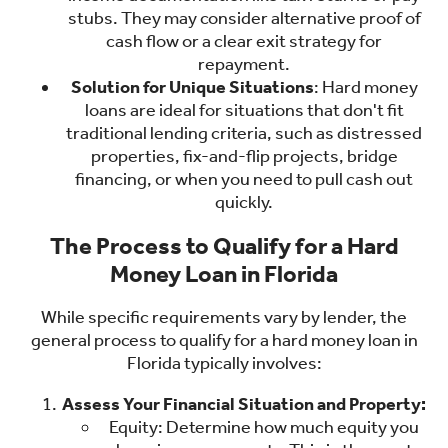
stubs. They may consider alternative proof of
cash flow or a clear exit strategy for
repayment.
Solution for Unique Situations
: Hard money
loans are ideal for situations that don't fit
traditional lending criteria, such as distressed
properties, fix-and-flip projects, bridge
financing, or when you need to pull cash out
quickly.
The Process to Qualify for a Hard
Money Loan in Florida
While specific requirements vary by lender, the
general process to qualify for a hard money loan in
Florida typically involves:
Assess Your Financial Situation and Property:
Equity: Determine how much equity you