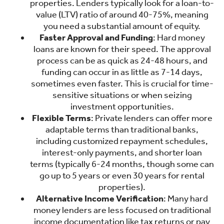
properties. Lenders typically look for a loan-to-
value (LTV) ratio of around 40-75%, meaning
you need a substantial amount of equity.
Faster Approval and Funding
: Hard money
loans are known for their speed. The approval
process can be as quick as 24-48 hours, and
funding can occur in as little as 7-14 days,
sometimes even faster. This is crucial for time-
sensitive situations or when seizing
investment opportunities.
Flexible Terms
: Private lenders can offer more
adaptable terms than traditional banks,
including customized repayment schedules,
interest-only payments, and shorter loan
terms (typically 6-24 months, though some can
go up to 5 years or even 30 years for rental
properties).
Alternative Income Verification
: Many hard
money lenders are less focused on traditional
income documentation like tax returns or pay