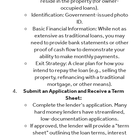
reside in the property (for owner-
occupied loans).
Identification: Government-issued photo
ID.
Basic Financial Information: While not as
extensive as traditional loans, you may
need to provide bank statements or other
proof of cash flow to demonstrate your
ability to make monthly payments.
Exit Strategy: A clear plan for how you
intend to repay the loan (e.g., selling the
property, refinancing with a traditional
mortgage, or other means).
Submit an Application and Receive a Term
Sheet:
Complete the lender's application. Many
hard money lenders have streamlined,
low-documentation applications.
If approved, the lender will provide a "term
sheet" outlining the loan terms, interest