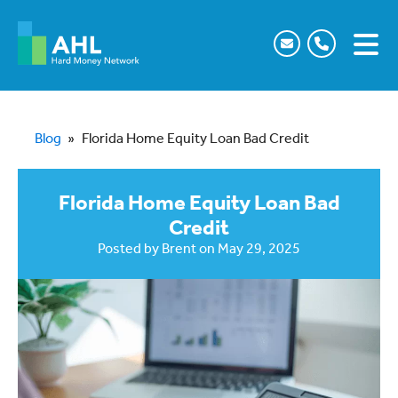
Blog
»
Florida Home Equity Loan Bad Credit
Florida Home Equity Loan Bad
Credit
Posted by
Brent
on
May 29, 2025