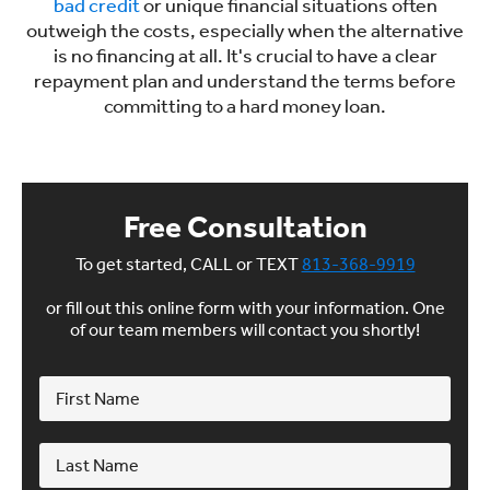
bad credit
or unique financial situations often
outweigh the costs, especially when the alternative
is no financing at all. It's crucial to have a clear
repayment plan and understand the terms before
committing to a hard money loan.
Free Consultation
To get started, CALL or TEXT
813-368-9919
or fill out this online form with your information. One
of our team members will contact you shortly!