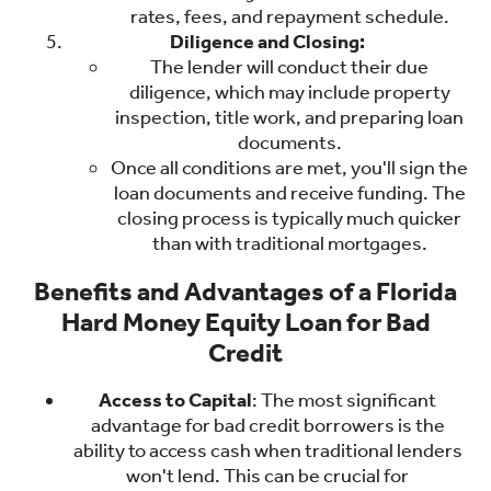
rates, fees, and repayment schedule.
Diligence and Closing:
The lender will conduct their due
diligence, which may include property
inspection, title work, and preparing loan
documents.
Once all conditions are met, you'll sign the
loan documents and receive funding. The
closing process is typically much quicker
than with traditional mortgages.
Benefits and Advantages of a Florida
Hard Money Equity Loan for Bad
Credit
Access to Capital
: The most significant
advantage for bad credit borrowers is the
ability to access cash when traditional lenders
won't lend. This can be crucial for