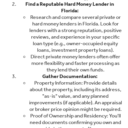
Find a Reputable Hard Money Lender in
Florida:
Research and compare several private or
hard money lenders in Florida. Look for
lenders with a strong reputation, positive
reviews, and experience in your specific
loan type (e.g., owner-occupied equity
loans, investment property loans).
Direct private money lenders often offer
more flexibility and faster processing as
they lend their own funds.
Gather Documentation:
Property Information: Provide details
about the property, including its address,
"as-is" value, and any planned
improvements (if applicable). An appraisal
or broker price opinion might be required.
Proof of Ownership and Residency: You'll
need documents confirming you own and