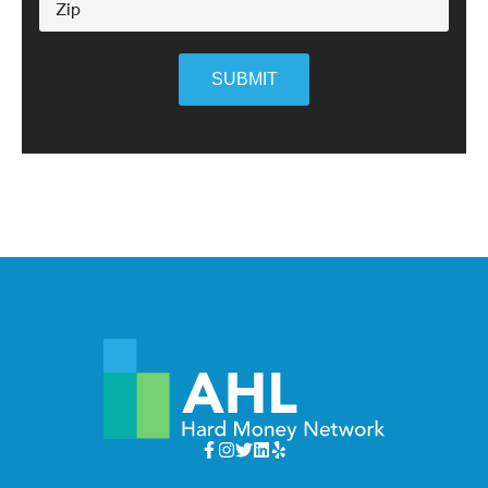
SUBMIT