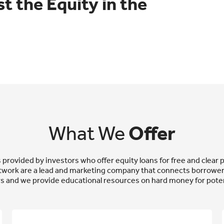
t the Equity in the
What We
Offer
rovided by investors who offer equity loans for free and clear p
work are a lead and marketing company that connects borrowers
s and we provide educational resources on hard money for poten