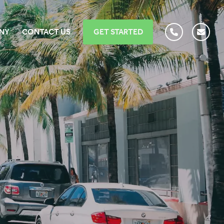
NY
CONTACT US
GET STARTED