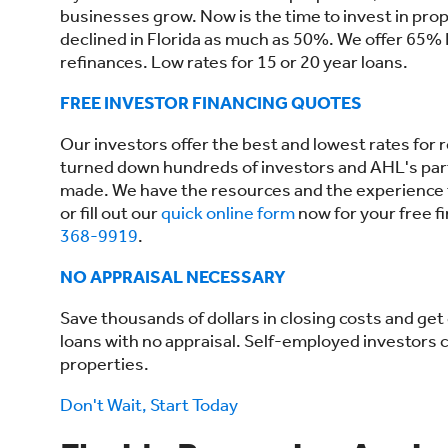
businesses grow. Now is the time to invest in prop
declined in Florida as much as 50%. We offer 65% L
refinances. Low rates for 15 or 20 year loans.
FREE INVESTOR FINANCING QUOTES
Our investors offer the best and lowest rates for r
turned down hundreds of investors and AHL's par
made. We have the resources and the experience to 
or fill out our
quick online form
now for your free f
368-9919
.
NO APPRAISAL NECESSARY
Save thousands of dollars in closing costs and ge
loans with no appraisal. Self-employed investors ca
properties.
Don't Wait, Start Today