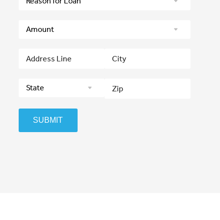
SUBMIT