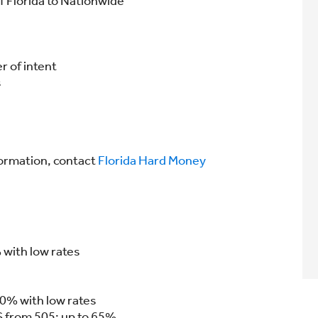
f Florida to Nationwide
r of intent
s
formation, contact
Florida Hard Money
with low rates
50% with low rates
S from 505; up to 65%