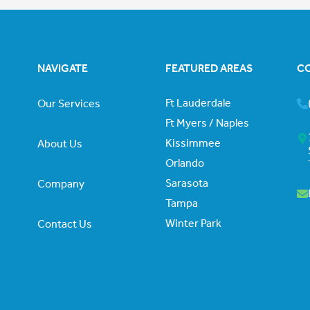
NAVIGATE
FEATURED AREAS
C
Ft Lauderdale
Our Services
Ft Myers / Naples
Kissimmee
About Us
Orlando
Sarasota
Company
Tampa
Winter Park
Contact Us