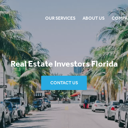
OUR SERVICES
ABOUT US
COMPA
Real Estate Investors Florida
CONTACT US