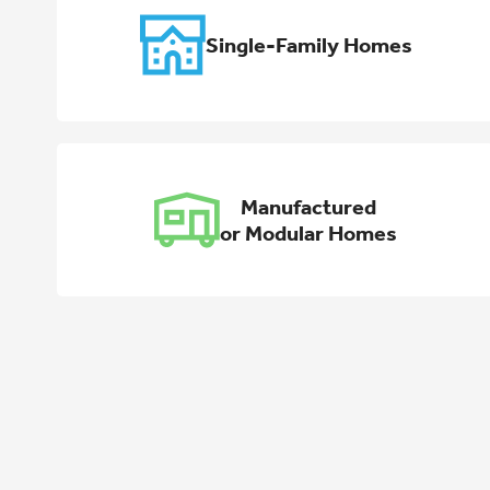
Single-Family Homes
Manufactured
or Modular Homes