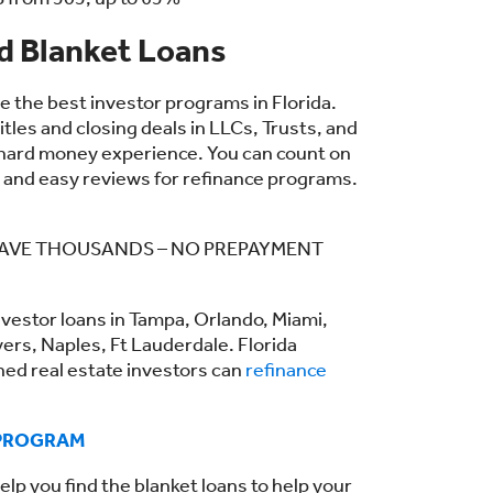
 Blanket Loans
the best investor programs in Florida.
tles and closing deals in LLCs, Trusts, and
 hard money experience. You can count on
, and easy reviews for refinance programs.
– SAVE THOUSANDS – NO PREPAYMENT
nvestor loans in Tampa, Orlando, Miami,
yers, Naples, Ft Lauderdale. Florida
ned real estate investors can
refinance
 PROGRAM
elp you find the blanket loans to help your