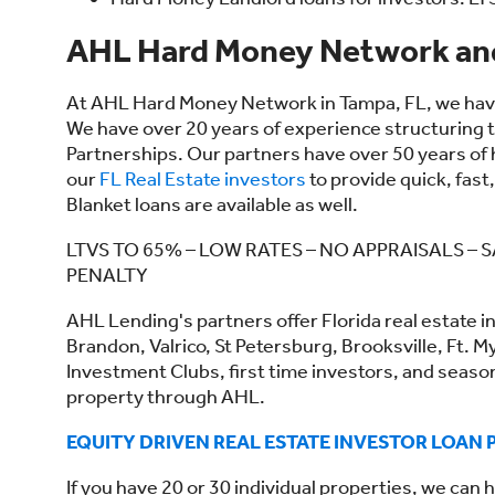
AHL Hard Money Network and
At AHL Hard Money Network in Tampa, FL, we have 
We have over 20 years of experience structuring ti
Partnerships. Our partners have over 50 years of
our
FL Real Estate investors
to provide quick, fast
Blanket loans are available as well.
LTVS TO 65% – LOW RATES – NO APPRAISALS 
PENALTY
AHL Lending's partners offer Florida real estate i
Brandon, Valrico, St Petersburg, Brooksville, Ft. M
Investment Clubs, first time investors, and seaso
property through AHL.
EQUITY DRIVEN REAL ESTATE INVESTOR LOAN
If you have 20 or 30 individual properties, we can h