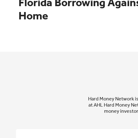
Florida Borrowing Agains
Home
Hard Money Network is p
at AHL Hard Money Net
money investor