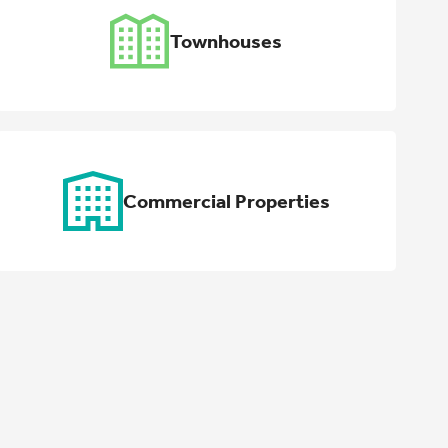
Townhouses
Commercial Properties