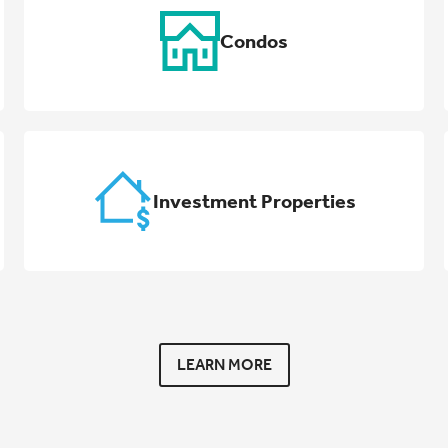
Condos
Investment Properties
LEARN MORE