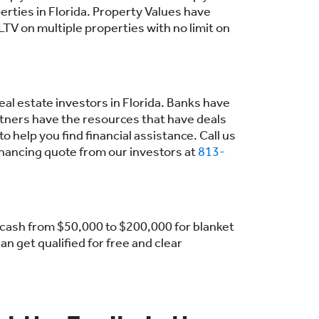
erties in Florida. Property Values have
TV on multiple properties with no limit on
eal estate investors in Florida. Banks have
tners have the resources that have deals
help you find financial assistance. Call us
inancing quote from our investors at
813-
t cash from $50,000 to $200,000 for blanket
n get qualified for free and clear