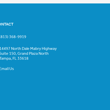
ONTACT
(813) 368-9919
14497 North Dale Mabry Highway
Suite 150, Grand Plaza North
Tampa, FL 33618
Email Us