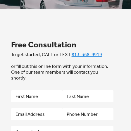
Free Consultation
To get started, CALL or TEXT
813-368-9919
or fill out this online form with your information.
One of our team members will contact you
shortly!