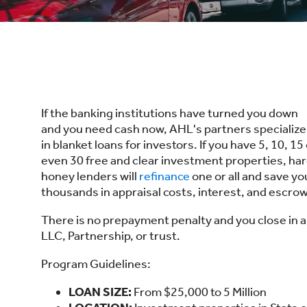
If the banking institutions have turned you down
and you need cash now, AHL's partners specialize
in blanket loans for investors. If you have 5, 10, 15
even 30 free and clear investment properties, ha
honey lenders will
refinance
one or all and save yo
thousands in appraisal costs, interest, and escrow
There is no prepayment penalty and you close in 
LLC, Partnership, or trust.
Program Guidelines:
LOAN SIZE:
From $25,000 to 5 Million