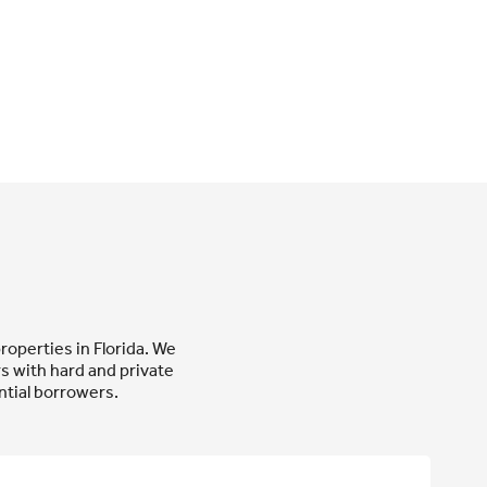
roperties in Florida. We
 with hard and private
tial borrowers.