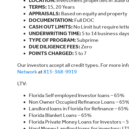
LOCATION:
Investment properties in State o
TERMS:
15, 20 Years
APPRAISALS:
Based on equity and property
DOCUMENTATION:
Full DOC
CASH OUT LIMITS:
No Limit but require lette
UNDERWRITING TIME:
5 to 14 business day
TYPE OF PROGRAM:
Subprime
DUE DILIGENCE FEES:
Zero
POINTS CHARGED:
5 to 7
Our investors accept all credit types. For more in
Network
at
813-368-9919
LTV:
Florida Self employed Investor loans – 65%
Non Owner Occupied Refinance Loans – 65% 
Landlord loans in Florida for Refinance – 65%
Florida Blanket Loans – 65%
Florida Private Money Loans for Investors – 
Hard Money Landlord loans for investors: LT