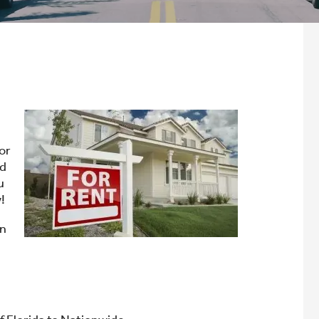
 or
rd
u
!
an